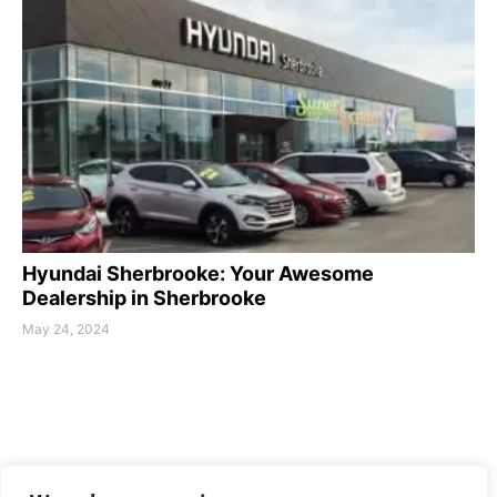
Hyundai Sherbrooke: Your Awesome
Dealership in Sherbrooke
May 24, 2024
MAMOTH-DRIVE