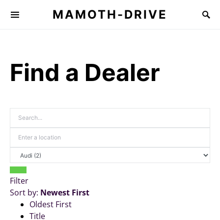
MAMOTH-DRIVE
Find a Dealer
Filter
Sort by:
Newest First
Oldest First
Title