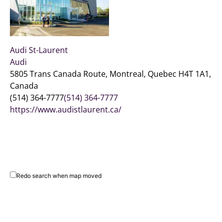
Audi St-Laurent
Audi
5805 Trans Canada Route, Montreal, Quebec H4T 1A1,
Canada
(514) 364-7777
(514) 364-7777
https://www.audistlaurent.ca/
Redo search when map moved