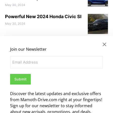
May 30, 2024
Powerful New 2024 Honda Civic SI
May 30, 2024
Love to Discover the New 2024
Toyota Prius
Join our Newsletter
May 28, 2024
Email
Discover the 2024 BMW X1 – What
you need to know
May 28, 2024
Discover the latest updates and exclusive offers
CATEGORIES
from Mamoth-Drive.com right at your fingertips!
Sign up for our newsletter to stay informed
Audi
(3)
about new arrivals, promotions, and deals.