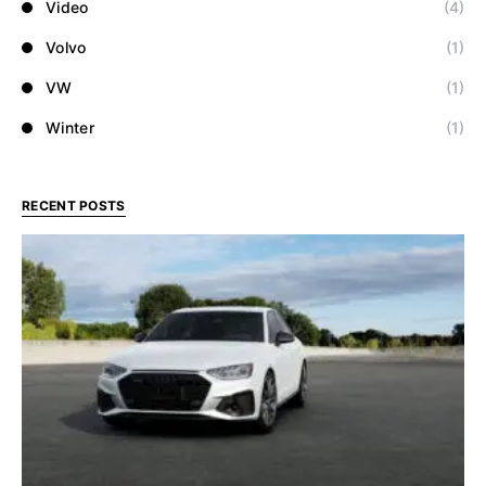
Video
(4)
Volvo
(1)
VW
(1)
Winter
(1)
RECENT POSTS