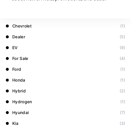
Blog
(32)
BMW
(1)
Chevrolet
(1)
Dealer
(5)
EV
(9)
For Sale
(4)
Ford
(1)
Honda
(1)
Hybrid
(2)
Hydrogen
(1)
Hyundai
(7)
Kia
(3)