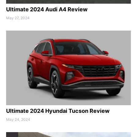
Ultimate 2024 Audi A4 Review
May 27, 2024
Ultimate 2024 Hyundai Tucson Review
May 24, 2024