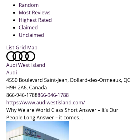
Random
Most Reviews
Highest Rated
Claimed
Unclaimed
List
Grid
Map
Audi West Island
Audi
4550 Boulevard Saint-Jean, Dollard-des-Ormeaux, QC
H9H 2A6, Canada
866-946-1788
866-946-1788
https://www.audiwestisland.com/
Why We are World Class Short Answer – It’s Our
People Long Answer – it comes...