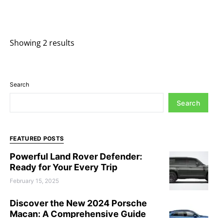
Showing 2 results
Search
Search
FEATURED POSTS
Powerful Land Rover Defender:
Ready for Your Every Trip
February 15, 2025
Discover the New 2024 Porsche
Macan: A Comprehensive Guide