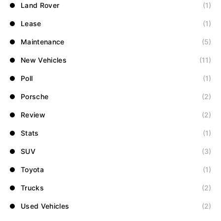
Land Rover
(1)
Lease
(1)
Maintenance
(5)
New Vehicles
(11)
Poll
(1)
Porsche
(2)
Review
(2)
Stats
(1)
SUV
(3)
Toyota
(1)
Trucks
(2)
Used Vehicles
(2)