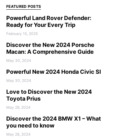
FEATURED POSTS
Powerful Land Rover Defender:
Ready for Your Every Trip
February 15, 2025
Discover the New 2024 Porsche
Macan: A Comprehensive Guide
May 30, 2024
Powerful New 2024 Honda Civic SI
May 30, 2024
Love to Discover the New 2024
Toyota Prius
May 28, 2024
Discover the 2024 BMW X1 – What
you need to know
May 28, 2024