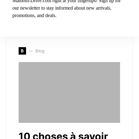
Mamoth-Drive.com right at your fingertips! Sign up for
Nestled in the heart of Sherbrooke, Quebec, Hyundai
our newsletter to stay informed about new arrivals,
Sherbrooke stands as a beacon of excellence in the
promotions, and deals.
automotive…
B
Blog
10 choses à savoir