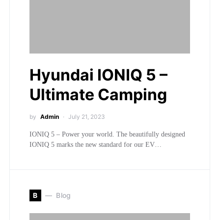
Hyundai IONIQ 5 –
Ultimate Camping
by
Admin
July 21, 2023
IONIQ 5 – Power your world. The beautifully designed
IONIQ 5 marks the new standard for our EV…
B
Blog