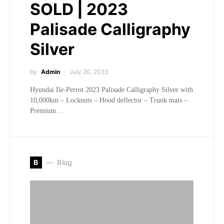
SOLD | 2023
Palisade Calligraphy
Silver
by
Admin
July 20, 2023
Hyundai Ile-Perrot 2023 Palisade Calligraphy Silver with
10,000km – Locknuts – Hood deflector – Trunk mats –
Premium…
B
Blog