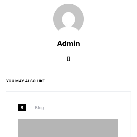
Admin
YOU MAY ALSO LIKE
B
Blog