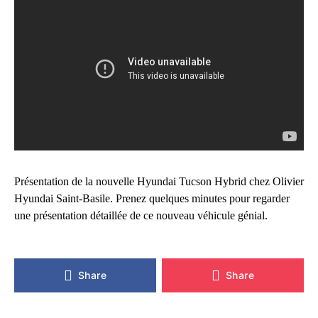
Présentation de la nouvelle Hyundai Tucson Hybrid chez Olivier
Hyundai Saint-Basile. Prenez quelques minutes pour regarder
une présentation détaillée de ce nouveau véhicule génial.
Share
Share