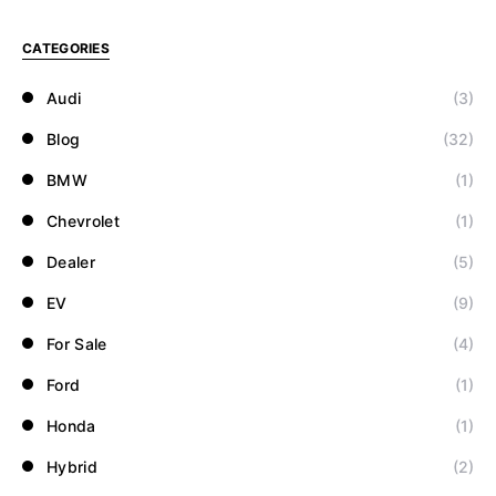
CATEGORIES
Audi
(3)
Blog
(32)
BMW
(1)
Chevrolet
(1)
Dealer
(5)
EV
(9)
For Sale
(4)
Ford
(1)
Honda
(1)
Hybrid
(2)