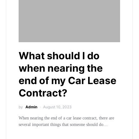
What should I do
when nearing the
end of my Car Lease
Contract?
by
Admin
August 10, 2023
When nearing the end of a car lease contract, there are
several important things that someone should do…