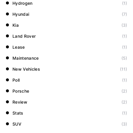
Hydrogen
(1)
Hyundai
(7)
Kia
(3)
Land Rover
(1)
Lease
(1)
Maintenance
(5)
New Vehicles
(11)
Poll
(1)
Porsche
(2)
Review
(2)
Stats
(1)
SUV
(3)