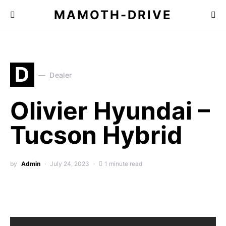
MAMOTH-DRIVE
D
Dealer
Olivier Hyundai –
Tucson Hybrid
by
Admin
July 24, 2023
1 minute read