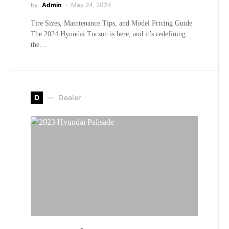
by
Admin
May 24, 2024
Tire Sizes, Maintenance Tips, and Model Pricing Guide
The 2024 Hyundai Tucson is here, and it’s redefining
the…
D
Dealer