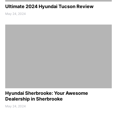
Ultimate 2024 Hyundai Tucson Review
May 24, 2024
Hyundai Sherbrooke: Your Awesome
Dealership in Sherbrooke
May 24, 2024