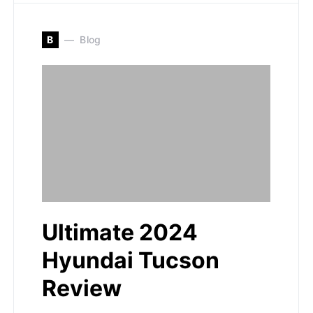
B
Blog
Ultimate 2024
Hyundai Tucson
Review