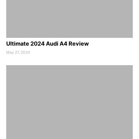
Ultimate 2024 Audi A4 Review
May 27, 2024