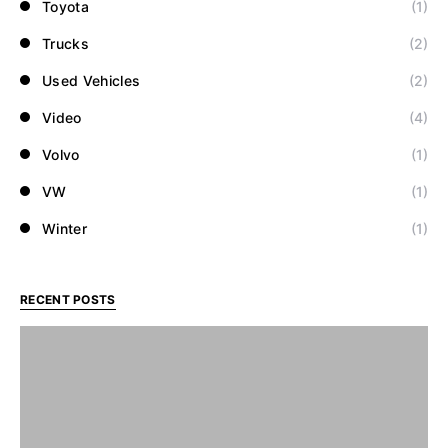
Toyota
(1)
Trucks
(2)
Used Vehicles
(2)
Video
(4)
Volvo
(1)
VW
(1)
Winter
(1)
RECENT POSTS