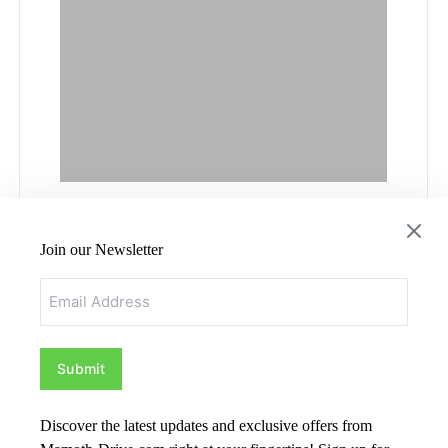
Hyundai
Join our Newsletter
Sherbrooke: Your
Email
Awesome
Dealership in
Sherbrooke
Discover the latest updates and exclusive offers from
by
Admin
May 24, 2024