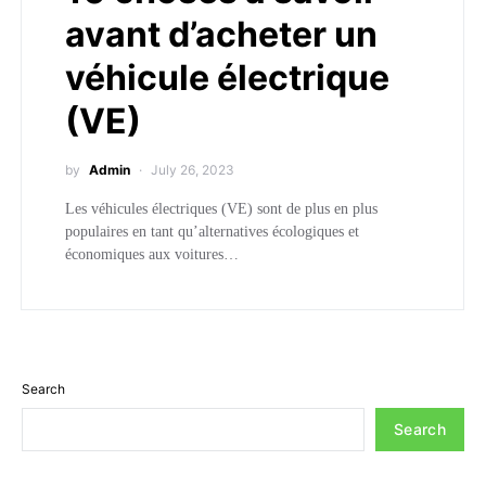
avant d’acheter un
véhicule électrique
(VE)
by
Admin
July 26, 2023
Les véhicules électriques (VE) sont de plus en plus
populaires en tant qu’alternatives écologiques et
économiques aux voitures…
Search
Search